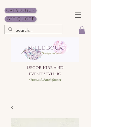
CATALOGUE
GET QUOTE
Decor hire and
event styling
Bea
utiful and Sweet