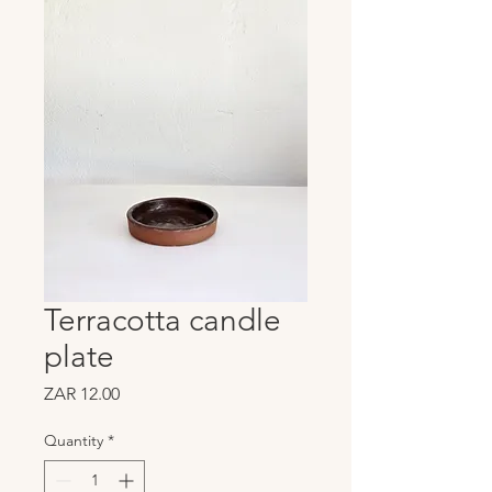
Terracotta candle
plate
Price
ZAR 12.00
Quantity
*