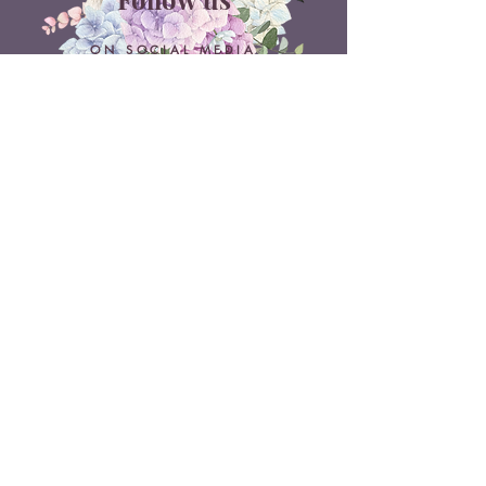
ON SOCIAL MEDIA
Belle Doux Events
Pretoria Branch
9 Daimler Street
NW7, Vanderbijlpark
607 Pam Street
Rietvlei View Country Estate
Pretoria
Belle Doux Vaal