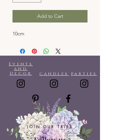
Add to Cart
10cm
Events
and
Decor
candles
parties
JOIN OUR TRIBE
Follow us