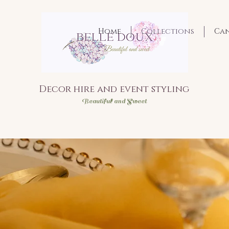
Home
Collections
Ca
Decor hire and event styling
Bea
utiful and Sweet