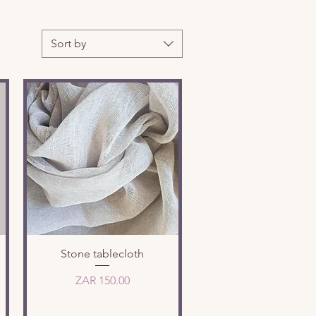
Sort by
Quick View
Stone tablecloth
Price
ZAR 150.00