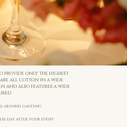
o provide only the highest
are all cotton in a wide
en and also features a wide
tured
and around gauteng
ness day after your event