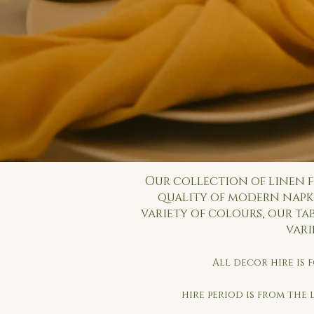
Our collection of linen f
quality of modern napki
variety of colours, our ta
vari
All decor hire is
hire period is from the 