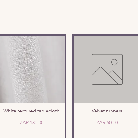
Quick View
Quick View
White textured tablecloth
Velvet runners
Price
Price
ZAR 180.00
ZAR 50.00