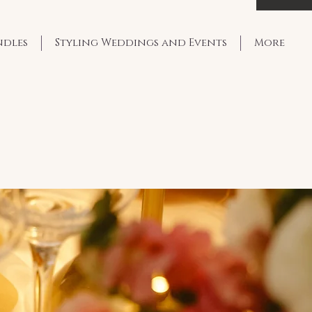
ndles
Styling Weddings and Events
More