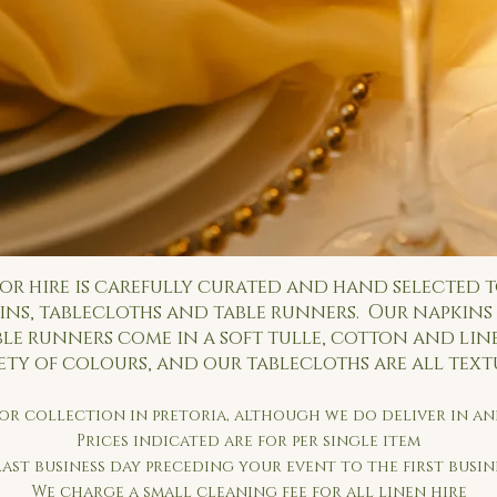
or hire is carefully curated and hand selected t
ns, tablecloths and table runners. Our napkins 
ble runners come in a soft tulle, cotton and lin
ety of colours, and our tablecloths are all tex
 for collection in pretoria, although we do deliver in 
Prices indicated are for per single item
last business day preceding your event to the first busi
We charge a small cleaning fee for all linen hire