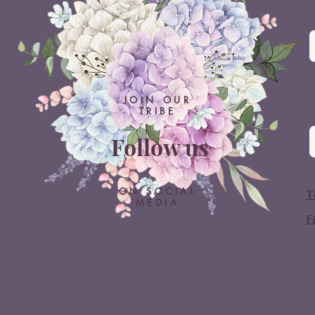
JOIN OUR
TRIBE
Follow us
ON SOCIAL
T
MEDIA
F