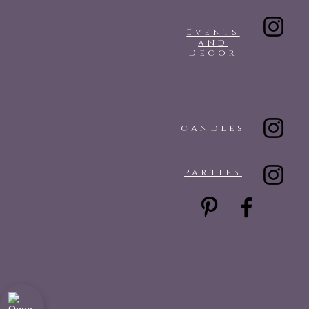
Events
and
Decor
candles
parties