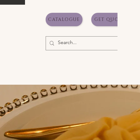
CATALOGUE
GET QUOTE