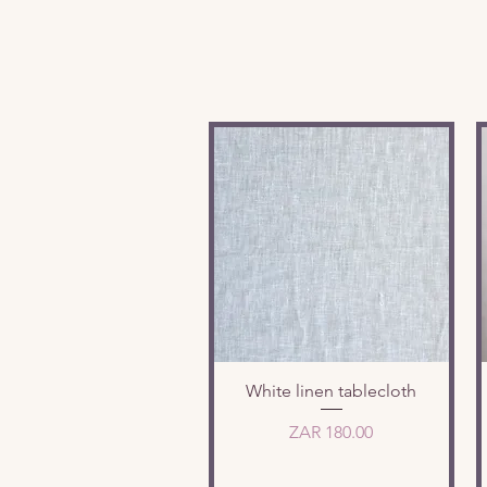
Quick View
White linen tablecloth
Price
ZAR 180.00