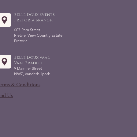
Belle Doux Events
Pretoria Branch
607 Pam Street
Rietvlei View Country Estate
Pretoria
Belle Doux Vaal
Vaal Branch
9 Daimler Street
NW7, Vanderbijlpark
erms & Conditions
ind Us