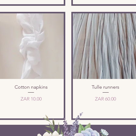
Quick View
Quick View
Cotton napkins
Tulle runners
Price
Price
ZAR 10.00
ZAR 60.00