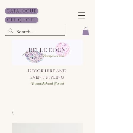
CATALOGUE
GET QUOTE
Decor hire and
event styling
Bea
utiful and Sweet