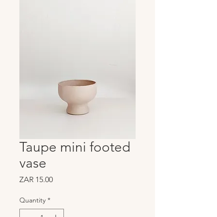
Taupe mini footed
vase
Price
ZAR 15.00
Quantity
*