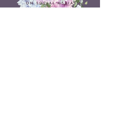
ON SOCIAL MEDIA
Belle Doux Events
Pretoria Branch
9 Daimler Street
NW7, Vanderbijlpark
607 Pam Street
Rietvlei View Country Estate
Pretoria
Belle Doux Vaal
Vaal Branch
Terms & Conditions