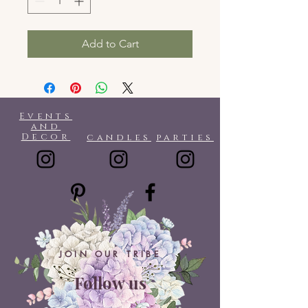
Add to Cart
Events
and
Decor
candles
parties
JOIN OUR TRIBE
Follow us