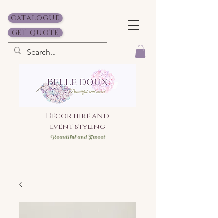
CATALOGUE
GET QUOTE
Decor hire and
event styling
Bea
utiful and Sweet