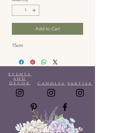
Add to Cart
15cm
Events
and
Decor
candles
parties