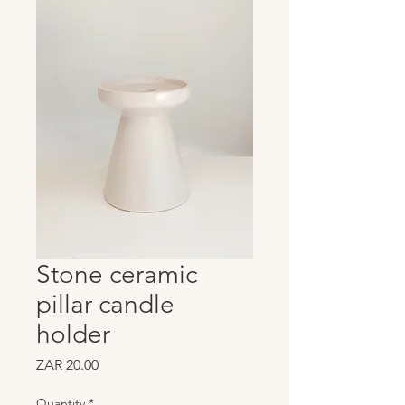
Stone ceramic
pillar candle
holder
Price
ZAR 20.00
Quantity
*