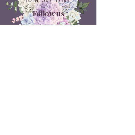
JOIN OUR TRIBE
Follow us
ON SOCIAL MEDIA
Belle Doux Events
Pretoria Branch
9 Daimler Street
NW7, Vanderbijlpark
607 Pam Street
Rietvlei View Country Estate
Pretoria