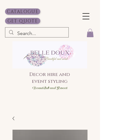
CATALOGUE
GET QUOTE
Decor hire and
event styling
Bea
utiful and Sweet