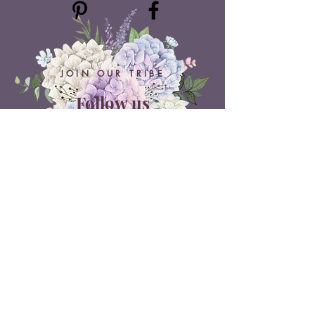
JOIN OUR TRIBE
Follow us
ON SOCIAL MEDIA
Belle Doux Events
Pretoria Branch