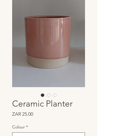
Ceramic Planter
Price
ZAR 25.00
Colour
*