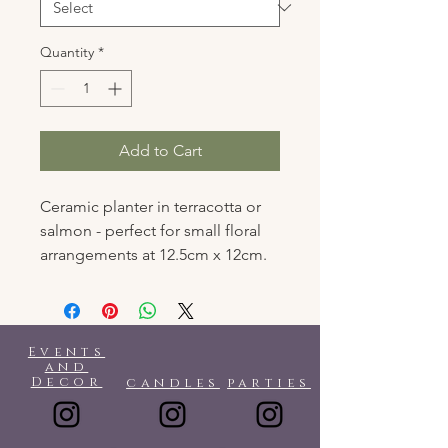
Quantity
*
Add to Cart
Ceramic planter in terracotta or
salmon - perfect for small floral
arrangements at 12.5cm x 12cm.
Events
and
Decor
candles
parties