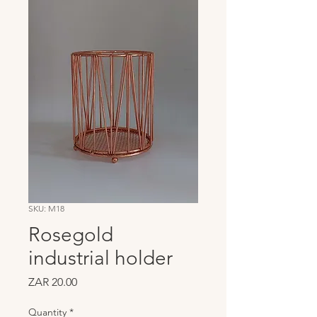
SKU: M18
Rosegold
industrial holder
Price
ZAR 20.00
Quantity
*