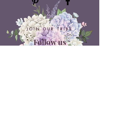
JOIN OUR TRIBE
Follow us
ON SOCIAL MEDIA
Belle Doux Events
Pretoria Branch
9 Daimler Street