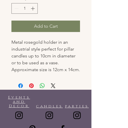
Add to Cart
Metal rosegold holder in an
industrial style perfect for pillar
candles up to 10cm in diameter
or to be used as a vase.
Approximate size is 12cm x 14cm.
Events
and
Decor
candles
parties