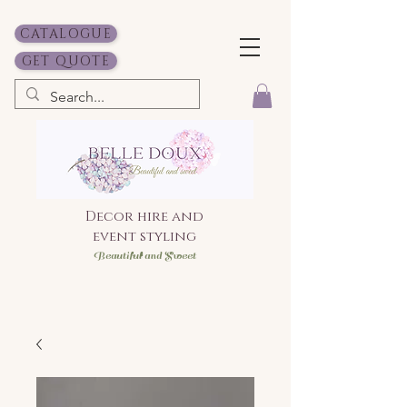
CATALOGUE
GET QUOTE
Decor hire and
event styling
Bea
utiful and Sweet