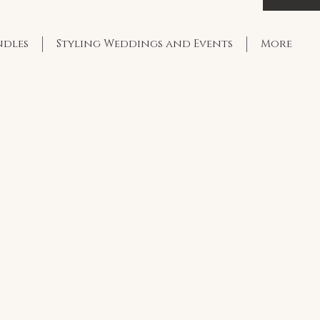
ndles
Styling Weddings and Events
More