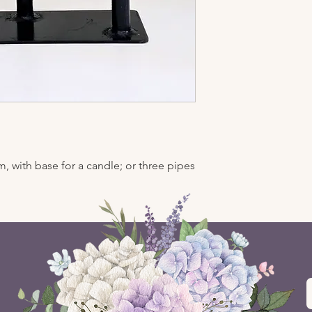
, with base for a candle; or three pipes