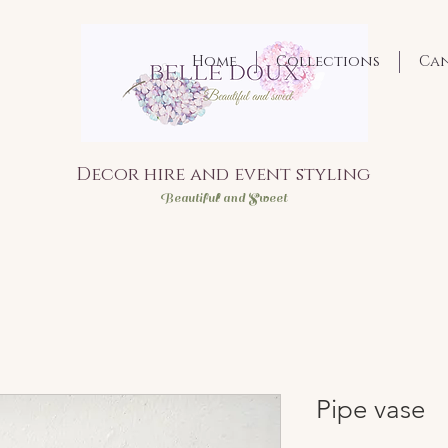
Home
Collections
Ca
Decor hire and event styling
Bea
utiful and Sweet
Pipe vase