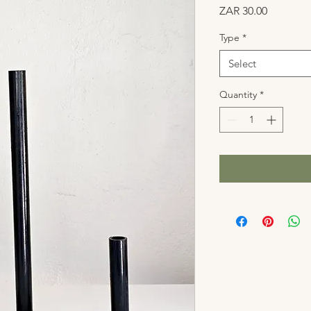
Price
ZAR 30.00
Type
*
Select
Quantity
*