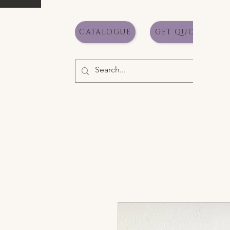
CATALOGUE
GET QUOTE