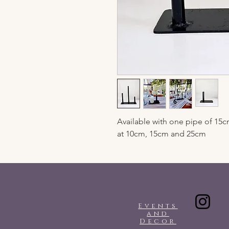
Available with one pipe of 15cm
at 10cm, 15cm and 25cm
Events
and
Decor