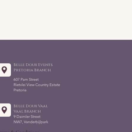
Belle Doux Events
Pretoria Branch
607 Pam Street
Rietvlei View Country Estate
Pretoria
Belle Doux Vaal
Vaal Branch
9 Daimler Street
NW7, Vanderbijlpark