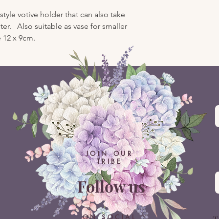
yle votive holder that can also take
er. Also suitable as vase for smaller
 12 x 9cm.
JOIN OUR
TRIBE
Follow us
ON SOCIAL