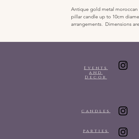
Antique gold metal moroccan st
pillar candle up to 10cm diamet
arrangements. Dimensions are
Events
and
Decor
candles
parties