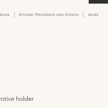
ndles
Styling Weddings and Events
More
otive holder