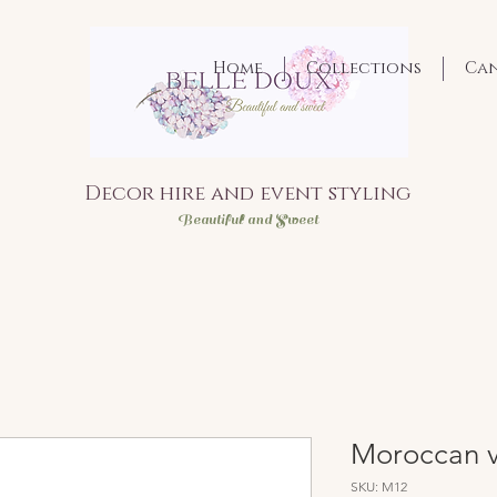
Home
Collections
Ca
Decor hire and event styling
Bea
utiful and Sweet
Moroccan v
SKU: M12