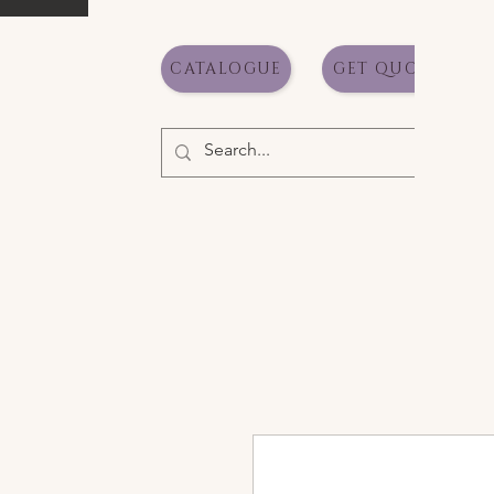
CATALOGUE
GET QUOTE