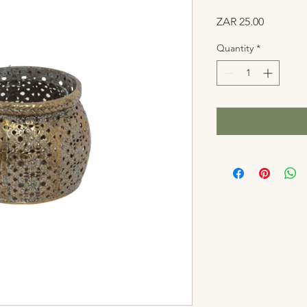
Price
ZAR 25.00
Quantity
*