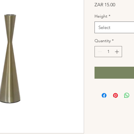
Price
ZAR 15.00
Height
*
Select
Quantity
*