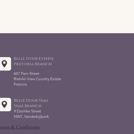
Belle Doux Events
Pretoria Branch
607 Pam Street
Rietvlei View Country Estate
Pretoria
Belle Doux Vaal
Vaal Branch
9 Daimler Street
NW7, Vanderbijlpark
erms & Conditions