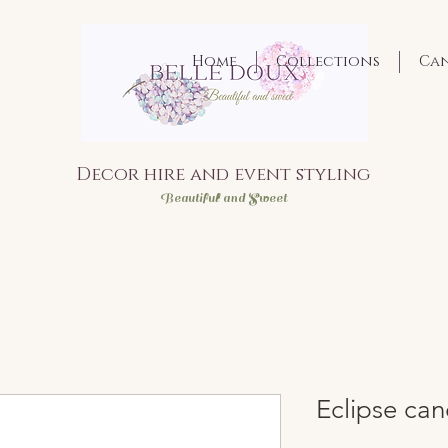
Home
Collections
Ca
Decor hire and event styling
Bea
utiful and Sweet
Eclipse can