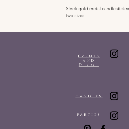
Sleek gold metal candlestick su
two sizes.
Events
and
Decor
candles
parties