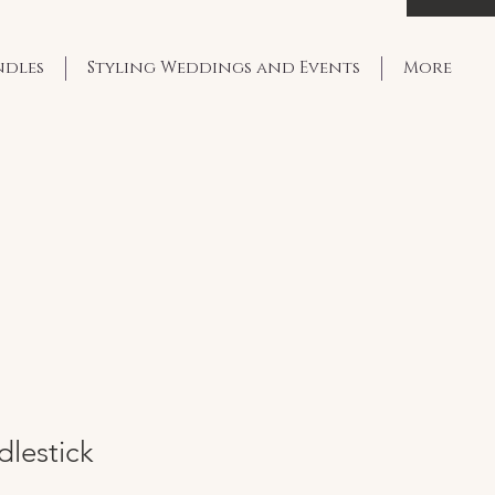
ndles
Styling Weddings and Events
More
dlestick