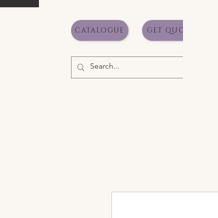
CATALOGUE
GET QUOTE