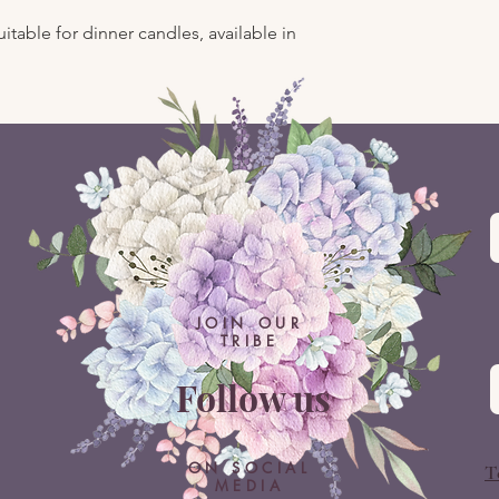
itable for dinner candles, available in
JOIN OUR
TRIBE
Follow us
ON SOCIAL
T
MEDIA