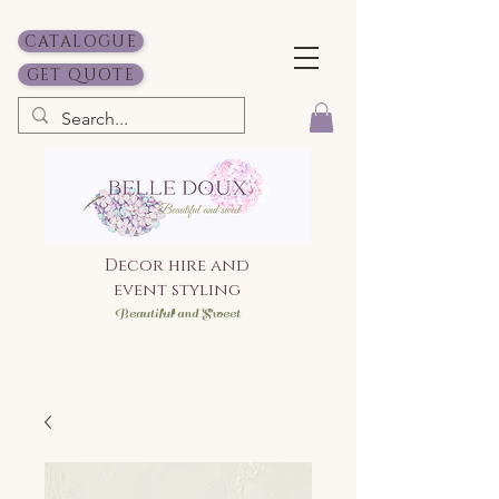
CATALOGUE
GET QUOTE
Decor hire and
event styling
Bea
utiful and Sweet