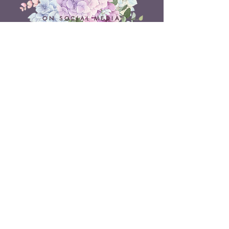
ON SOCIAL MEDIA
Belle Doux Events
Pretoria Branch
9 Daimler Street
NW7, Vanderbijlpark
607 Pam Street
Rietvlei View Country Estate
Pretoria
Belle Doux Vaal
Vaal Branch