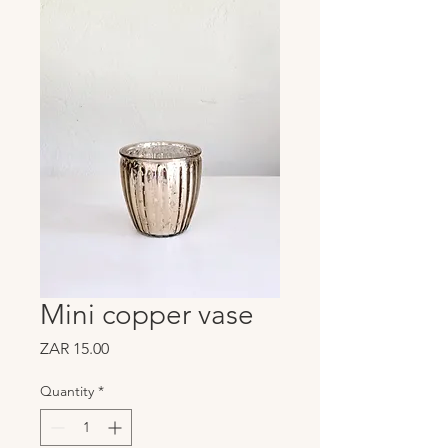
Mini copper vase
Price
ZAR 15.00
Quantity
*