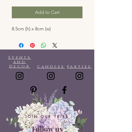
Add to Cart
8.5cm (h) x 8cm (w)
Events
and
Decor
candles
parties
JOIN OUR TRIBE
Follow us