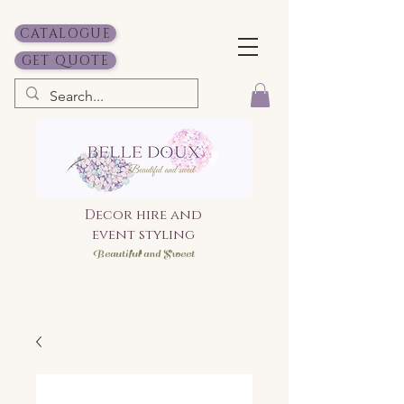
CATALOGUE
GET QUOTE
Decor hire and
event styling
Bea
utiful and Sweet