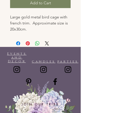
Add to Cart
Large gold metal bird cage with
french trim. Approximate size is
20x30cm.
Events
and
Decor
candles
parties
JOIN OUR TRIBE