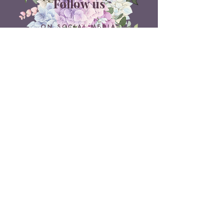
Follow us
ON SOCIAL MEDIA
Belle Doux Events
Pretoria Branch
9 Daimler Street
NW7, Vanderbijlpark
607 Pam Street
Rietvlei View Country Estate
Pretoria
Belle Doux Vaal