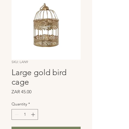
SKU: LAN9
Large gold bird
cage
Price
ZAR 45.00
Quantity
*