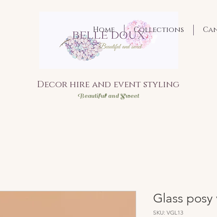
Home
Collections
Ca
Decor hire and event styling
Bea
utiful and Sweet
Glass posy
SKU: VGL13