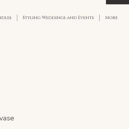
ndles
Styling Weddings and Events
More
 vase