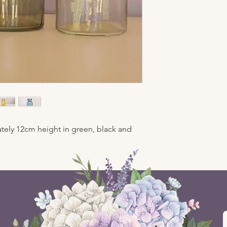
tely 12cm height in green, black and