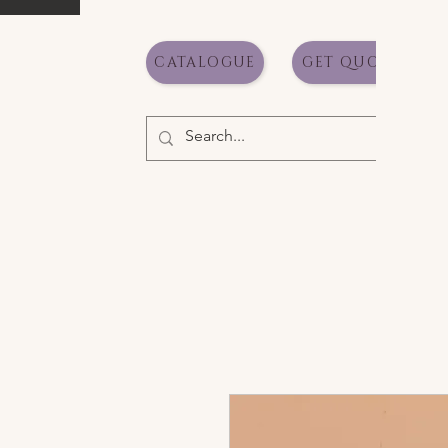
CATALOGUE
GET QUOTE