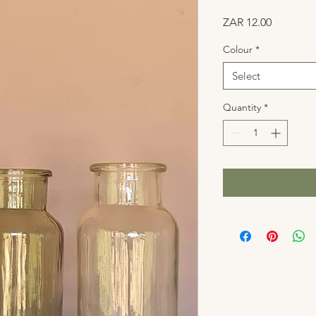
Price
ZAR 12.00
Colour
*
Select
Quantity
*