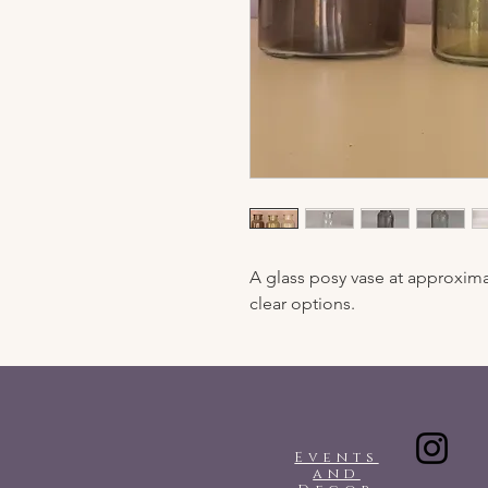
A glass posy vase at approxima
clear options.
Events
and