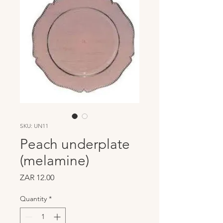
SKU: UN11
Peach underplate
(melamine)
Price
ZAR 12.00
Quantity
*