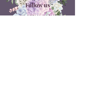
Follow us
ON SOCIAL MEDIA
Belle Doux Events
Pretoria Branch
9 Daimler Street
NW7, Vanderbijlpark
607 Pam Street
Rietvlei View Country Estate
Pretoria