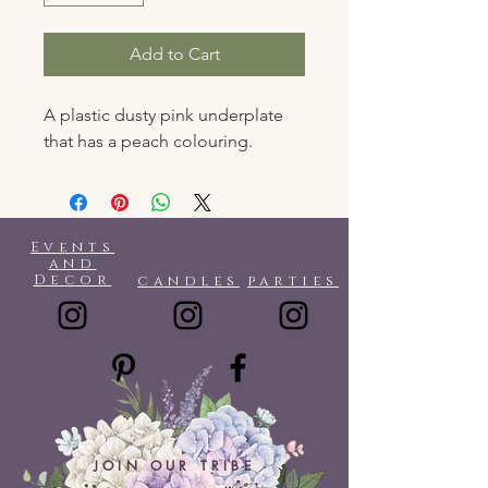
Add to Cart
A plastic dusty pink underplate
that has a peach colouring.
Events
and
Decor
candles
parties
JOIN OUR TRIBE