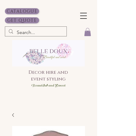
CATALOGUE
GET QUOTE
Decor hire and
event styling
Bea
utiful and Sweet