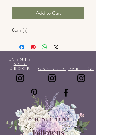
Add to Cart
8cm (h)
Events
and
Decor
candles
parties
JOIN OUR TRIBE
Follow us