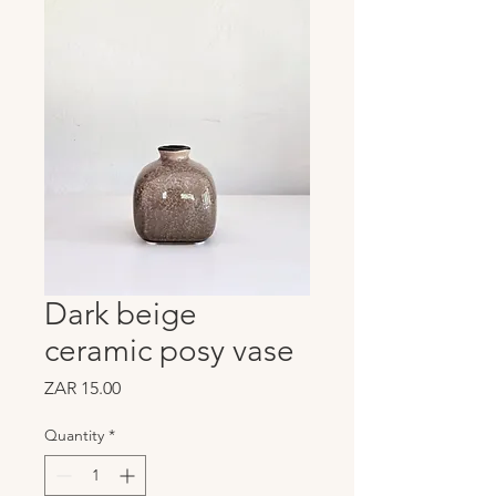
Dark beige
ceramic posy vase
Price
ZAR 15.00
Quantity
*