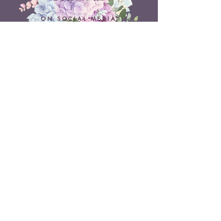
ON SOCIAL MEDIA
Belle Doux Events
Pretoria Branch
9 Daimler Street
NW7, Vanderbijlpark
607 Pam Street
Rietvlei View Country Estate
Pretoria
Belle Doux Vaal
Vaal Branch