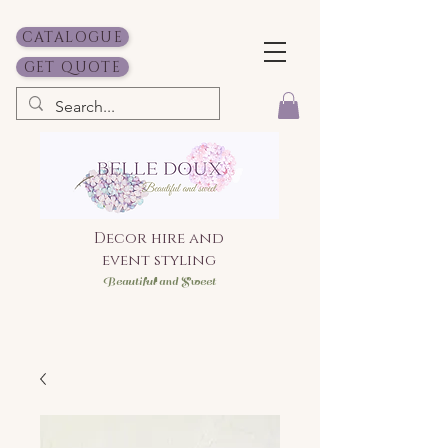
CATALOGUE
GET QUOTE
Decor hire and
event styling
Bea
utiful and Sweet