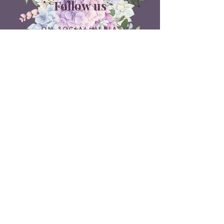
Follow us
ON SOCIAL MEDIA
Belle Doux Events
Pretoria Branch
9 Daimler Street
NW7, Vanderbijlpark
607 Pam Street
Rietvlei View Country Estate
Pretoria
Belle Doux Vaal