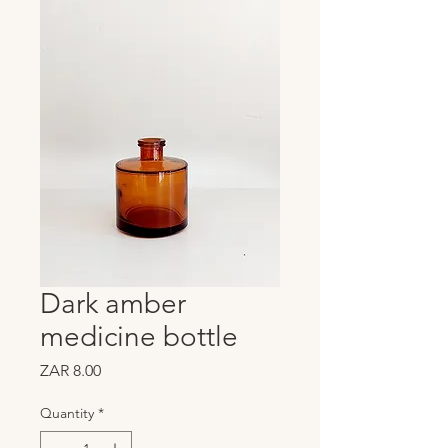
Dark amber
medicine bottle
Price
ZAR 8.00
Quantity
*