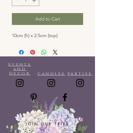
Add to Cart
10cm (h) x 2.5cm (top)
Events
and
Decor
candles
parties
JOIN OUR TRIBE