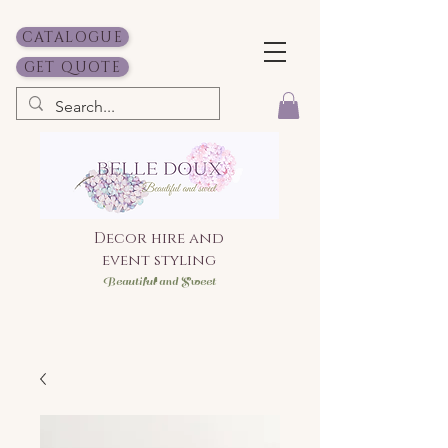
CATALOGUE
GET QUOTE
Decor hire and
event styling
Bea
utiful and Sweet