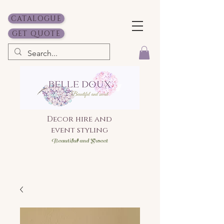
CATALOGUE
GET QUOTE
Decor hire and
event styling
Bea
utiful and Sweet