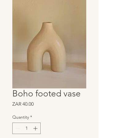
Boho footed vase
Price
ZAR 40.00
Quantity
*