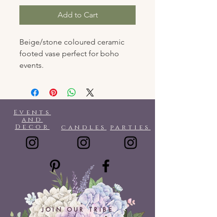
Add to Cart
Beige/stone coloured ceramic
footed vase perfect for boho
events.
Events
and
Decor
candles
parties
JOIN OUR TRIBE