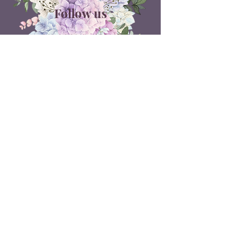
Follow us
ON SOCIAL MEDIA
Belle Doux Events
Pretoria Branch
9 Daimler Street
NW7, Vanderbijlpark
607 Pam Street
Rietvlei View Country Estate
Pretoria