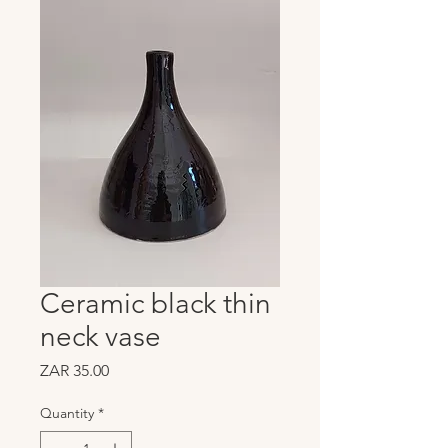
Ceramic black thin
neck vase
Price
ZAR 35.00
Quantity
*