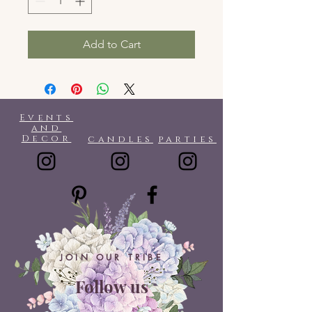
Add to Cart
Events
and
Decor
candles
parties
JOIN OUR TRIBE
Follow us