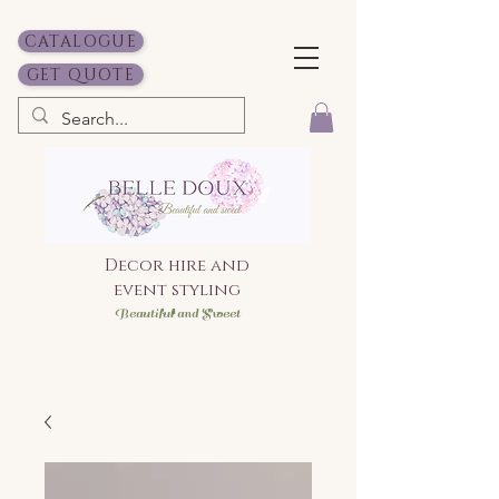
CATALOGUE
GET QUOTE
Decor hire and
event styling
Bea
utiful and Sweet