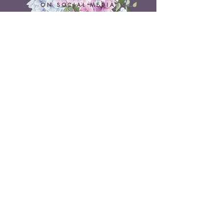
ON SOCIAL MEDIA
Belle Doux Events
Pretoria Branch
9 Daimler Street
NW7, Vanderbijlpark
607 Pam Street
Rietvlei View Country Estate
Pretoria
Belle Doux Vaal
Vaal Branch
Terms & Conditions